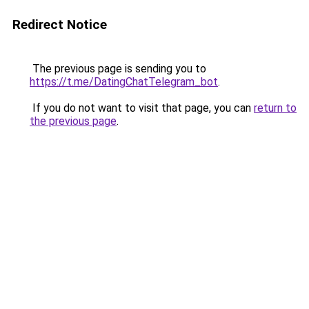
Redirect Notice
The previous page is sending you to
https://t.me/DatingChatTelegram_bot
.
If you do not want to visit that page, you can
return to
the previous page
.