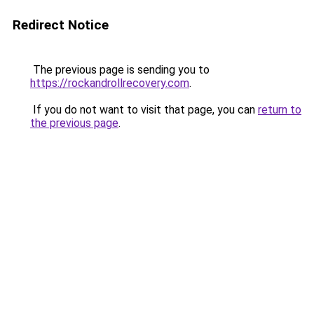
Redirect Notice
The previous page is sending you to
https://rockandrollrecovery.com
.
If you do not want to visit that page, you can
return to
the previous page
.