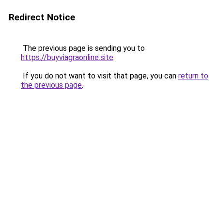
Redirect Notice
The previous page is sending you to
https://buyviagraonline.site
.
If you do not want to visit that page, you can
return to
the previous page
.