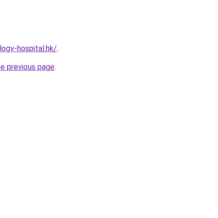
ogy-hospital.hk/
.
he previous page
.