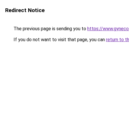
Redirect Notice
The previous page is sending you to
https://www.gynecol
If you do not want to visit that page, you can
return to t