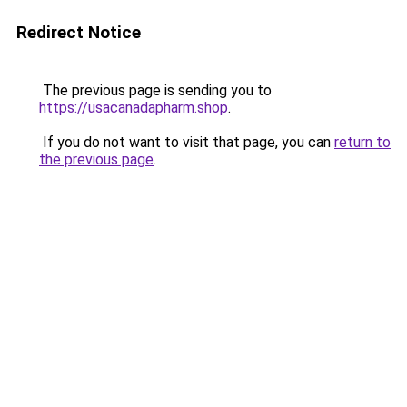
Redirect Notice
The previous page is sending you to
https://usacanadapharm.shop
.
If you do not want to visit that page, you can
return to
the previous page
.