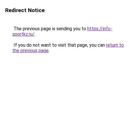
Redirect Notice
The previous page is sending you to
https://info-
sportkz.ru/
.
If you do not want to visit that page, you can
return to
the previous page
.