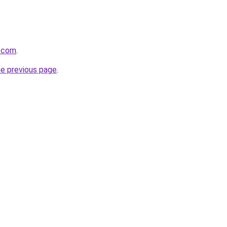
s.com
.
he previous page
.