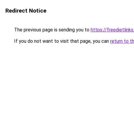
Redirect Notice
The previous page is sending you to
https://freedietlink
If you do not want to visit that page, you can
return to t