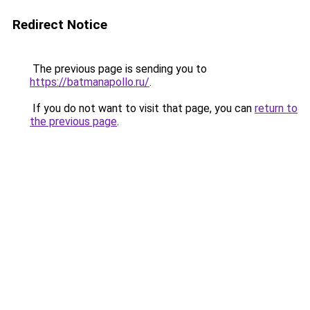
Redirect Notice
The previous page is sending you to
https://batmanapollo.ru/
.
If you do not want to visit that page, you can
return to
the previous page
.