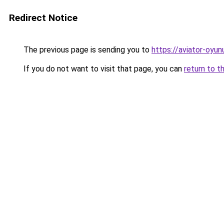
Redirect Notice
The previous page is sending you to
https://aviator-oyun
If you do not want to visit that page, you can
return to t