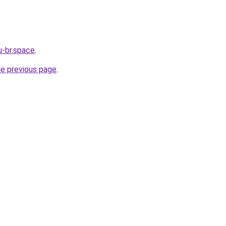
u-br.space
.
he previous page
.