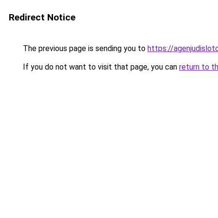
Redirect Notice
The previous page is sending you to
https://agenjudislo
If you do not want to visit that page, you can
return to t