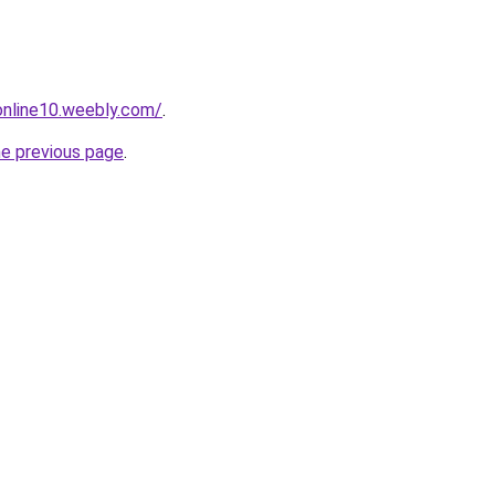
tonline10.weebly.com/
.
he previous page
.