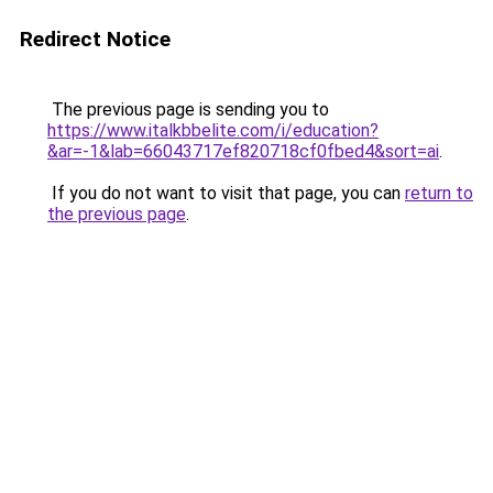
Redirect Notice
The previous page is sending you to
https://www.italkbbelite.com/i/education?
&ar=-1&lab=66043717ef820718cf0fbed4&sort=ai
.
If you do not want to visit that page, you can
return to
the previous page
.