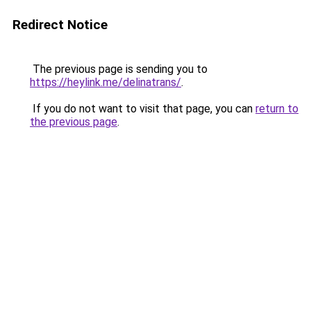
Redirect Notice
The previous page is sending you to
https://heylink.me/delinatrans/
.
If you do not want to visit that page, you can
return to
the previous page
.