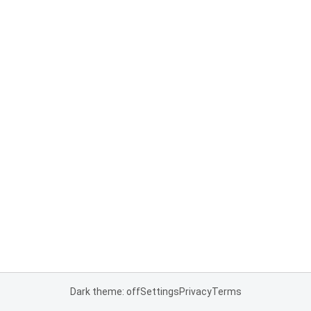
Dark theme: off
Settings
Privacy
Terms