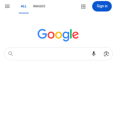
Sign in
ALL
IMAGES