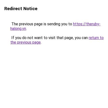
Redirect Notice
The previous page is sending you to
https://theruby-
halong.vn
.
If you do not want to visit that page, you can
return to
the previous page
.